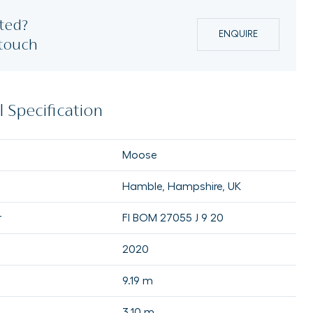
ted?
ENQUIRE
 touch
 Specification
Moose
Hamble, Hampshire, UK
r
FI BOM 27055 J 9 20
2020
9.19 m
3.10 m