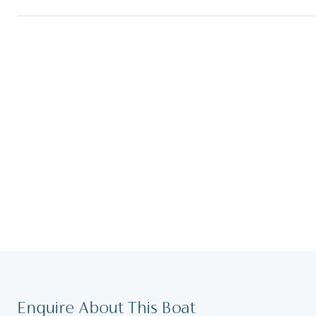
Enquire About This Boat