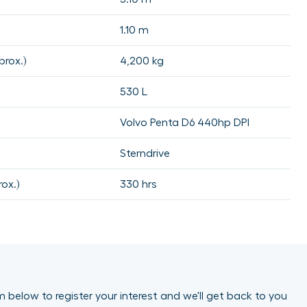
1.10 m
rox.)
4,200 kg
530 L
Volvo Penta D6 440hp DPI
Sterndrive
ox.)
330 hrs
orm below to register your interest and we'll get back to you