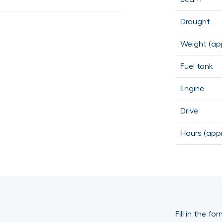
Draught
Weight (app
Fuel tank
Engine
Drive
Hours (appr
Fill in the f