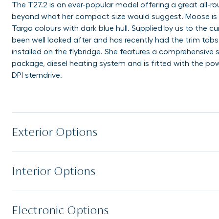
The T27.2 is an ever-popular model offering a great all-r
beyond what her compact size would suggest. Moose is a
Targa colours with dark blue hull. Supplied by us to the 
been well looked after and has recently had the trim tab
installed on the flybridge. She features a comprehensive
package, diesel heating system and is fitted with the po
DPI sterndrive.
Exterior Options
Interior Options
Electronic Options