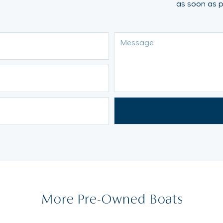
as soon as p
More Pre-Owned Boats