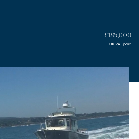
£185,000
UK VAT paid