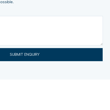
ossible.