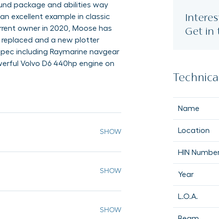
ound package and abilities way
Interes
n excellent example in classic
current owner in 2020, Moose has
Get in
s replaced and a new plotter
 spec including Raymarine navgear
werful Volvo D6 440hp engine on
Technical
Name
Location
HIN Numbe
Year
L.O.A.
Beam