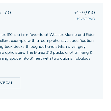
x 310
£179,950
UK VAT PAID
ex 310 is a firm favorite at Wessex Marine and Eider
cellent example with a comprehensive specification,
ng teak decks throughout and stylish silver grey
ra upholstery. The Marex 310 packs a lot of living &
ining space into 31 feet with two cabins, fabulous
EW BOAT