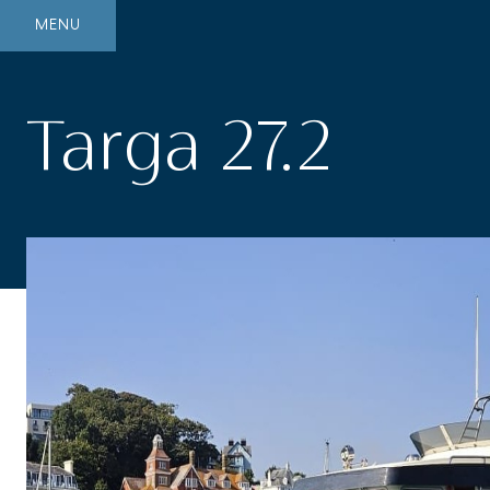
MENU
Targa 27.2