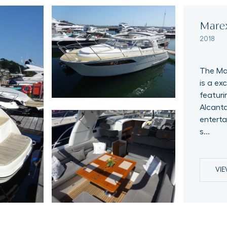
Mare
2018
The Mar
is a ex
featuri
Alcanta
enterta
s...
VI