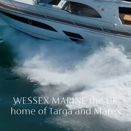
WESSEX MARINE
the UK
home of Targa and Marex