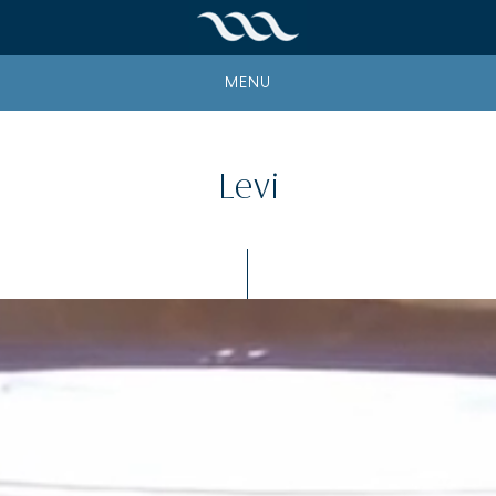
MENU
Levi