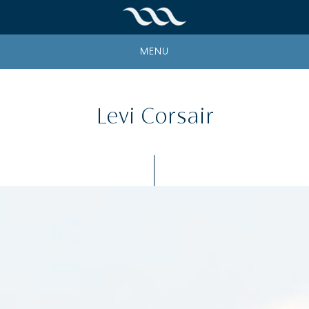
MENU
Levi Corsair