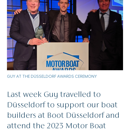
GUY AT THE DÜSSELDORF AWARDS CEREMONY
Last week Guy travelled to
Düsseldorf to support our boat
builders at Boot Düsseldorf and
attend the 2023 Motor Boat