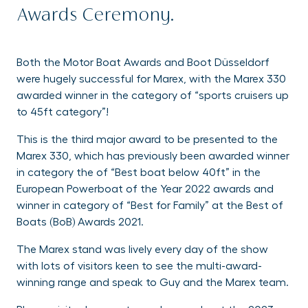
Awards Ceremony.
Both the Motor Boat Awards and Boot Düsseldorf
were hugely successful for Marex, with the Marex 330
awarded winner in the category of “sports cruisers up
to 45ft category”!
This is the third major award to be presented to the
Marex 330, which has previously been awarded winner
in category the of “Best boat below 40ft” in the
European Powerboat of the Year 2022 awards and
winner in category of “Best for Family” at the Best of
Boats (BoB) Awards 2021.
The Marex stand was lively every day of the show
with lots of visitors keen to see the multi-award-
winning range and speak to Guy and the Marex team.