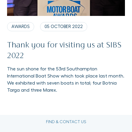
AWARDS
05 OCTOBER 2022
Thank you for visiting us at SIBS
2022
The sun shone for the 53rd Southampton
International Boat Show which took place last month.
We exhibited with seven boats in total; four Botnia
Targa and three Marex.
FIND & CONTACT US