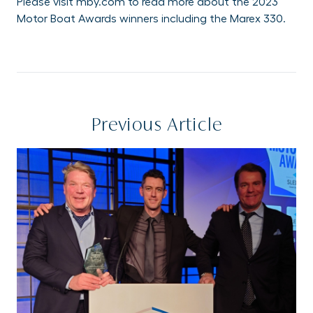
Please visit
mby.com
to read more about the 2023
Motor Boat Awards winners including the Marex 330.
Previous Article