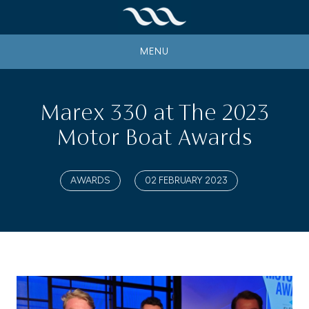
MENU
Marex 330 at The 2023
Motor Boat Awards
AWARDS
02 FEBRUARY 2023